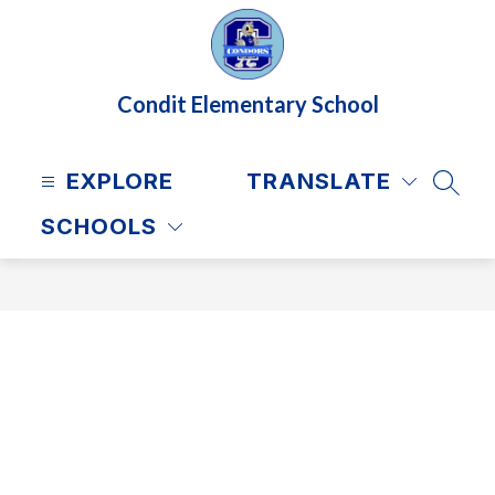
Skip
to
content
Condit Elementary School
EXPLORE
TRANSLATE
SEAR
SCHOOLS