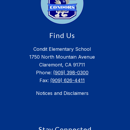
Find Us
Condit Elementary School
1750 North Mountain Avenue
Claremont, CA 91711
Phone:
(909) 398-0300
Fax:
(909) 626-4411
Notices and Disclaimers
Stay Connected